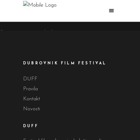
Sorry, no posts matched your criteria.
DUBROVNIK FILM FESTIVAL
DUFF
Pravila
Kontakt
Novosti
DUFF