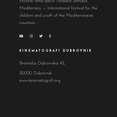
Festival filma djece i mladeži zemalja
Mediterana. — International festival for the
children and youth of the Mediterranean
countries.
KINEMATOGRAFI DUBROVNIK
Branitelja Dubrovnika 42,
20000 Dubrovnik
www.kinematografi.org