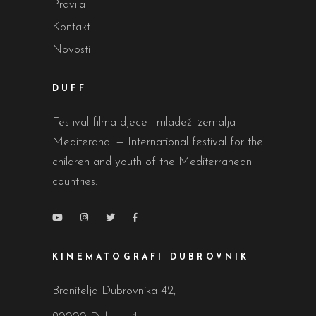
Pravila
Kontakt
Novosti
DUFF
Festival filma djece i mladeži zemalja
Mediterana. — International festival for the
children and youth of the Mediterranean
countries.
KINEMATOGRAFI DUBROVNIK
Branitelja Dubrovnika 42,