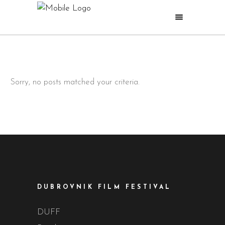
Sorry, no posts matched your criteria.
DUBROVNIK FILM FESTIVAL
DUFF