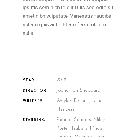
ipsutis sem nibh id elit.Duis sed odio sit
amet nibh vulputate. Venenatis faucibs
nullam quis ante. Etiam ferment tum
nulla.
2018.
YEAR
Joahanton Sheppard
DIRECTOR
Waylon Dalon, Justine
WRITERS
Henders
Randall Sanders, Miley
STARRING
Porter, Isabelle Mride,
Isabelle Mcbride, Leon