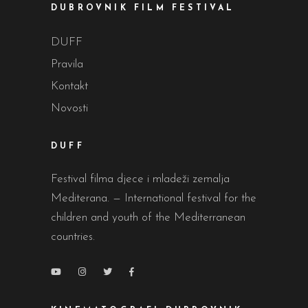
DUBROVNIK FILM FESTIVAL
DUFF
Pravila
Kontakt
Novosti
DUFF
Festival filma djece i mladeži zemalja
Mediterana. — International festival for the
children and youth of the Mediterranean
countries.