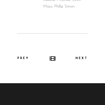
Mays, Phillip Simon
PREV
NEXT