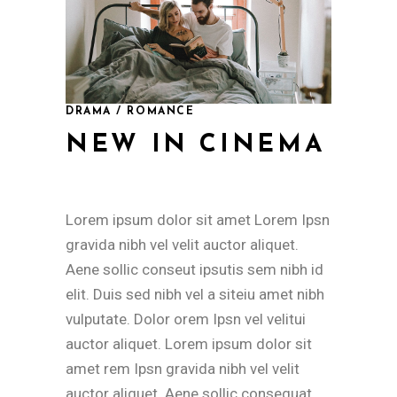
DRAMA / ROMANCE
NEW IN CINEMA
Lorem ipsum dolor sit amet Lorem Ipsn
gravida nibh vel velit auctor aliquet.
Aene sollic conseut ipsutis sem nibh id
elit. Duis sed nibh vel a siteiu amet nibh
vulputate. Dolor orem Ipsn vel velitui
auctor aliquet. Lorem ipsum dolor sit
amet rem Ipsn gravida nibh vel velit
auctor aliquet. Aene sollic consequat