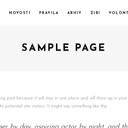
F
NOVOSTI
PRAVILA
ARHIV
ŽIRI
VOLONT
SAMPLE PAGE
blog post because it will stay in one place and will show up in yo
potential site visitors. It might say something like this:
er by day, aspiring actor by night, and this