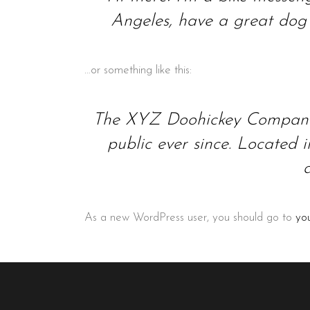
Angeles, have a great dog n
…or something like this:
The XYZ Doohickey Company w
public ever since. Located
As a new WordPress user, you should go to
yo