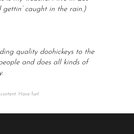
ettin’ caught in the rain.)
ng quality doohickeys to the
eople and does all kinds of
.
 content. Have fun!