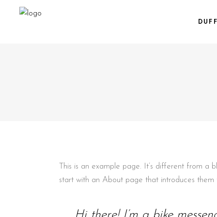
DUF
This is an example page. It’s different from a 
start with an About page that introduces them to 
Hi there! I’m a bike messeng