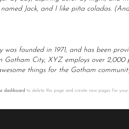
amed Jack, and I like piña coladas. (And g
as founded in 1971, and has been providi
 in Gotham City, XYZ employs over 2,000 p
awesome things for the Gotham community
ur dashboard
to delete this page and create new pages for your