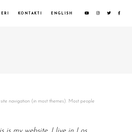
ERI
KONTAKTI
ENGLISH
ur site navigation (in most themes). Most people
 is my website. I live in Los