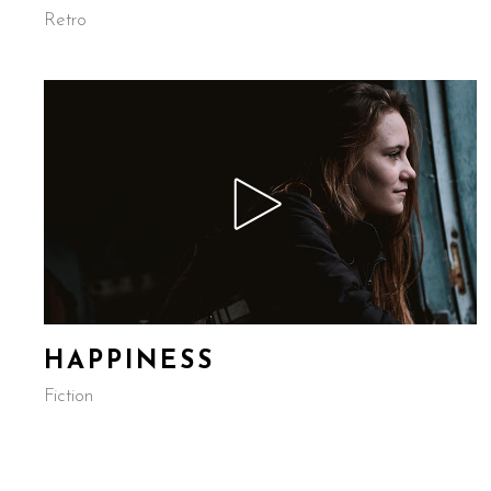
Retro
HAPPINESS
Fiction