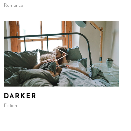
Romance
DARKER
Fiction