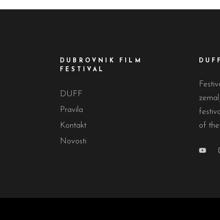
DUBROVNIK FILM
DUF
FESTIVAL
Festiv
DUFF
zemalj
Pravila
festiv
Kontakt
of the
Novosti