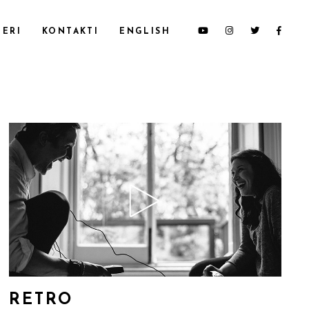
ERI
KONTAKTI
ENGLISH
RETRO