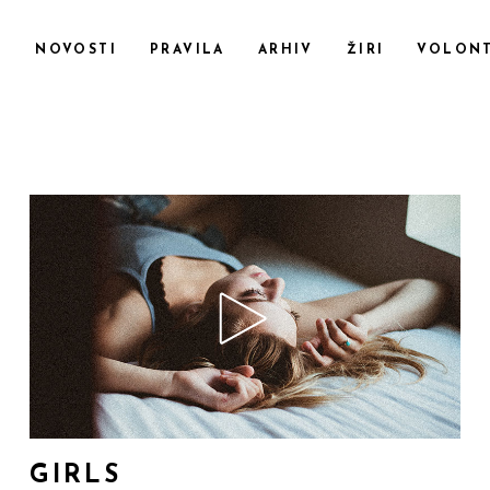
F
NOVOSTI
PRAVILA
ARHIV
ŽIRI
VOLONT
GIRLS