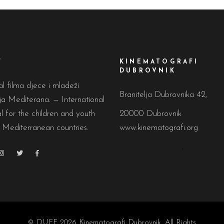
F
KINEMATOGRAFI
DUBROVNIK
al filma djece i mladeži
Branitelja Dubrovnika 42,
a Mediterana. — International
al for the children and youth
20000 Dubrovnik
 Mediterranean countries.
www.kinematografi.org
© DUFF 2026
Kinematografi Dubrovnik
, All Rights