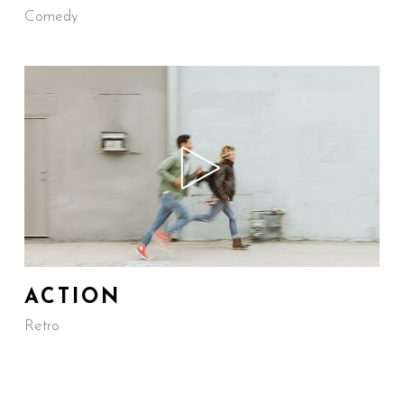
Comedy
ACTION
Retro