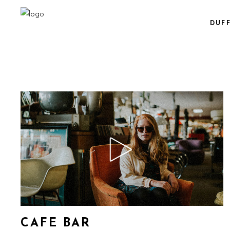
DUF
CAFE BAR