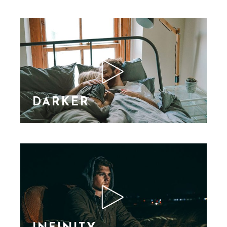
nibh vel velit auctor
aliquet. Aene sollic
consequat ipsutis sem
nibh id elit. Duis sed
nibh vel a sit amet nibh
vulputa
DARKER
Lorem Ipsn gravida
nibh vel velit auctor
aliquet. Aene sollic
consequat ipsutis sem
nibh id elit. Duis sed
nibh vel a sit amet nibh
vulputa