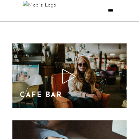
CAFE BAR
Lorem Ipsn gravida
nibh vel velit auctor
aliquet. Aene sollic
consequat ipsutis sem