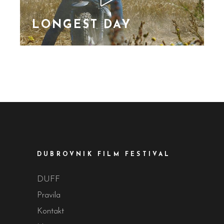
vulputa
LONGEST DAY
Lorem Ipsn gravida
nibh vel velit auctor
aliquet. Aene sollic
consequat ipsutis sem
nibh id elit. Duis sed
nibh vel a sit amet nibh
vulputa
DUBROVNIK FILM FESTIVAL
DUFF
Pravila
Kontakt