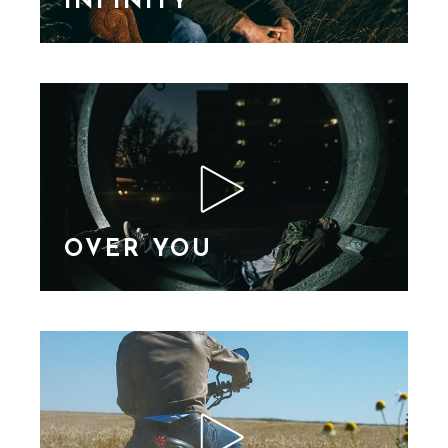
INFINITY
Lorem Ipsn gravida
nibh vel velit auctor
aliquet. Aene sollic
consequat ipsutis sem
nibh id elit. Duis sed
nibh vel a sit amet nibh
vulputa
OVER YOU
Lorem Ipsn gravida
nibh vel velit auctor
aliquet. Aene sollic
consequat ipsutis sem
nibh id elit. Duis sed
nibh vel a sit amet nibh