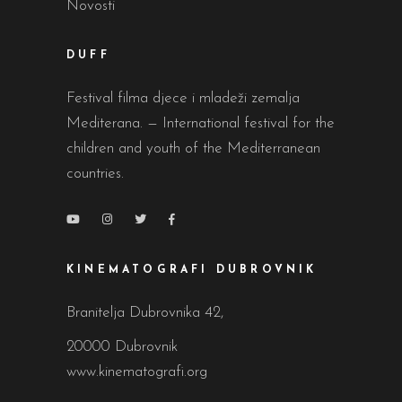
Novosti
DUFF
Festival filma djece i mladeži zemalja
Mediterana. — International festival for the
children and youth of the Mediterranean
countries.
KINEMATOGRAFI DUBROVNIK
Branitelja Dubrovnika 42,
20000 Dubrovnik
www.kinematografi.org