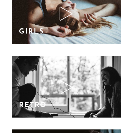
nibh id elit. Duis sed
nibh vel a sit amet nibh
vulputa
GIRLS
Lorem Ipsn gravida
nibh vel velit auctor
aliquet. Aene sollic
consequat ipsutis sem
nibh id elit. Duis sed
nibh vel a sit amet nibh
vulputa
RETRO
Lorem Ipsn gravida
nibh vel velit auctor
aliquet. Aene sollic