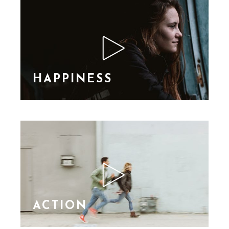
consequat ipsutis sem
nibh id elit. Duis sed
nibh vel a sit amet nibh
vulputa
HAPPINESS
Lorem Ipsn gravida
nibh vel velit auctor
aliquet. Aene sollic
consequat ipsutis sem
nibh id elit. Duis sed
nibh vel a sit amet nibh
vulputa
ACTION
Lorem Ipsn gravida